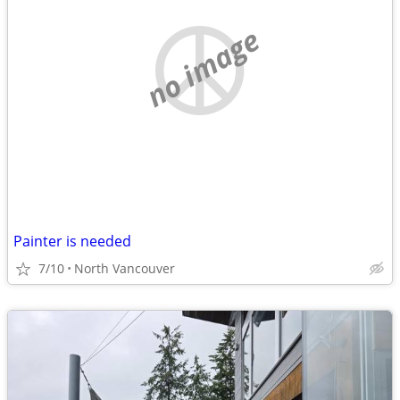
no image
Painter is needed
7/10
North Vancouver