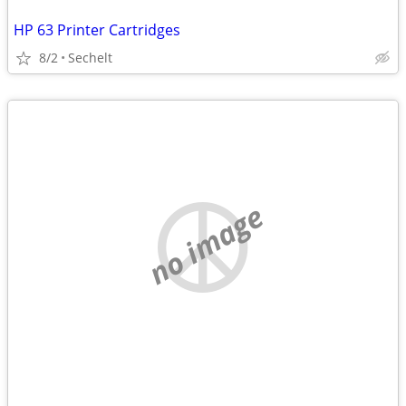
HP 63 Printer Cartridges
8/2
Sechelt
no image