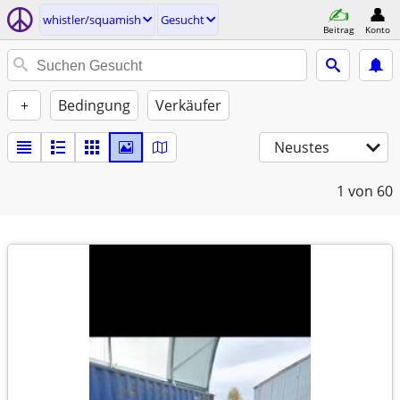
whistler/squamish
Gesucht
Beitrag
Konto
+
Bedingung
Verkäufer
Neustes
1
von 60