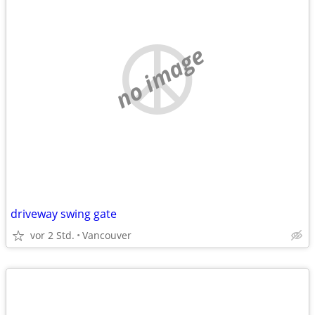
no image
driveway swing gate
vor 2 Std.
Vancouver