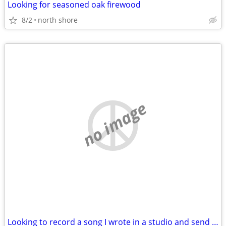
Looking for seasoned oak firewood
8/2
north shore
no image
Looking to record a song I wrote in a studio and send it to Nashville