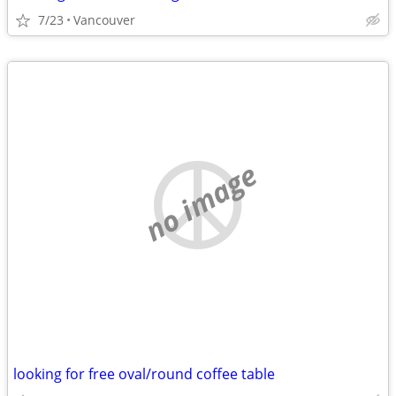
7/23
Vancouver
no image
looking for free oval/round coffee table