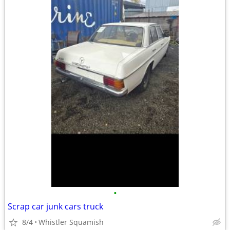
•
Scrap car junk cars truck
8/4
Whistler Squamish