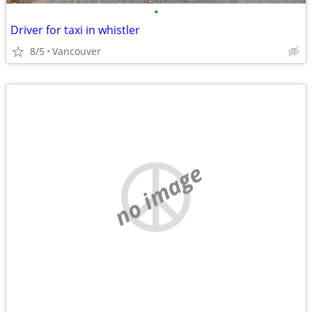
•
Driver for taxi in whistler
8/5
Vancouver
no image