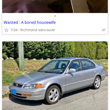
•
Wanted : A bored housewife
7/26
Richmond-Vancouver