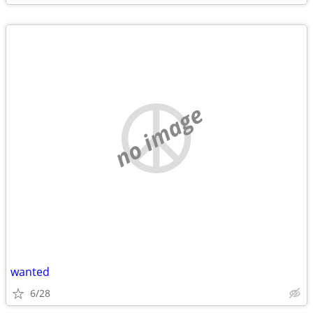
no image
wanted
6/28