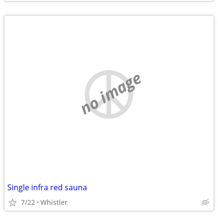
no image
Single infra red sauna
7/22
Whistler