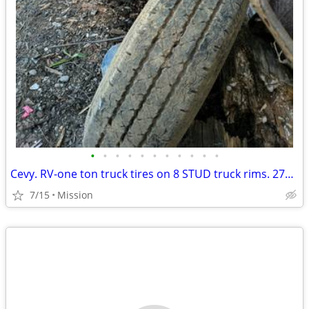
•
•
•
•
•
•
•
•
•
•
•
Cevy. RV-one ton truck tires on 8 STUD truck rims. 275 16.5 6 of
7/15
Mission