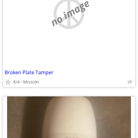
no image
Broken Plate Tamper
8/4
Mission