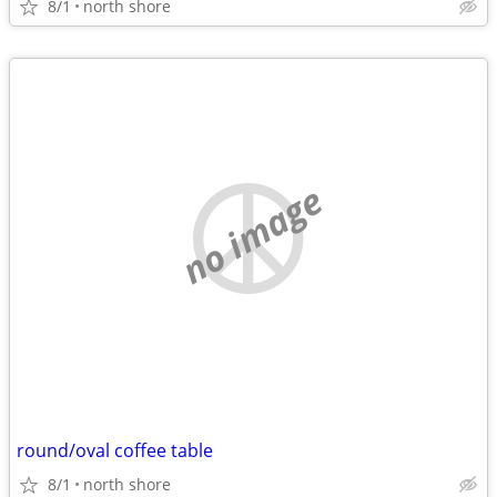
8/1
north shore
no image
round/oval coffee table
8/1
north shore