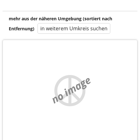
mehr aus der näheren Umgebung (sortiert nach
in weiterem Umkreis suchen
Entfernung)
no image