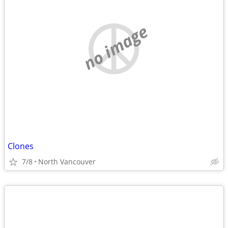
no image
Clones
7/8
North Vancouver