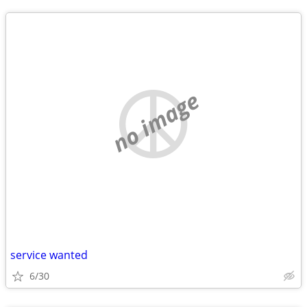
no image
service wanted
6/30