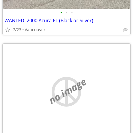
•
•
•
WANTED: 2000 Acura EL (Black or Silver)
7/23
Vancouver
no image