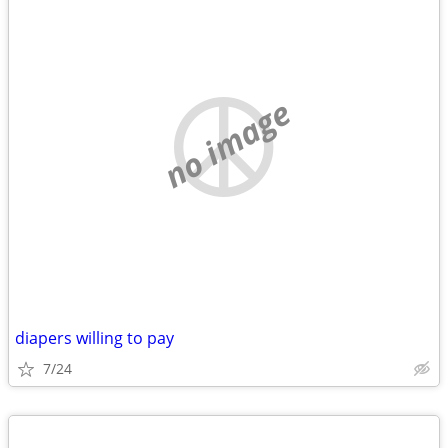
no image
diapers willing to pay
7/24