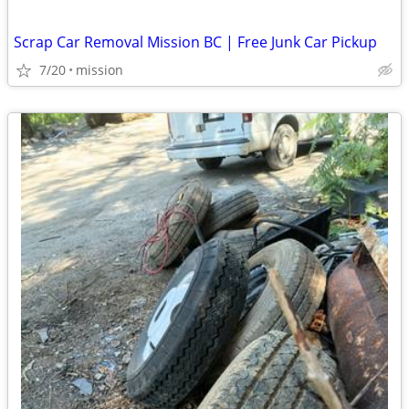
Scrap Car Removal Mission BC | Free Junk Car Pickup
7/20
mission