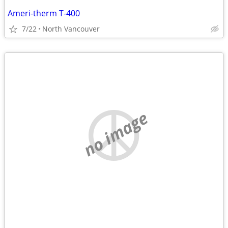
Ameri-therm T-400
7/22
North Vancouver
no image