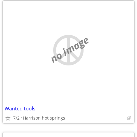
no image
Wanted tools
7/2
Harrison hot springs