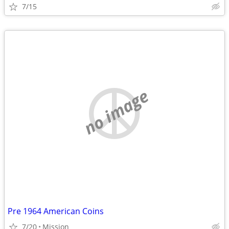
7/15
no image
Pre 1964 American Coins
7/20
Mission