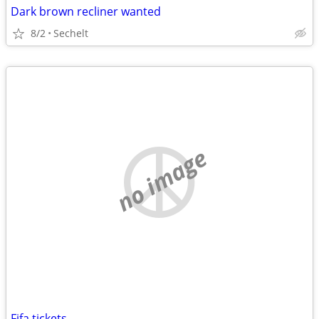
Dark brown recliner wanted
8/2
Sechelt
no image
Fifa tickets