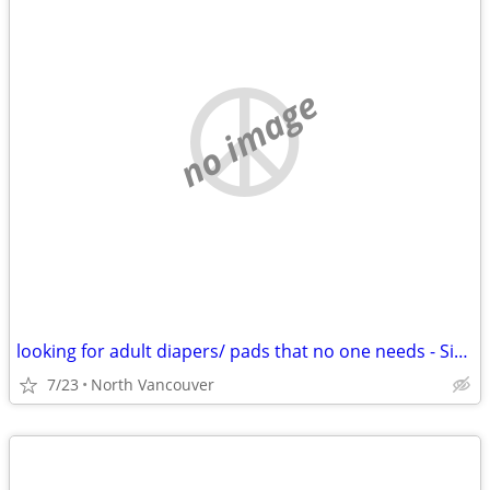
no image
looking for adult diapers/ pads that no one needs - Size Large
7/23
North Vancouver