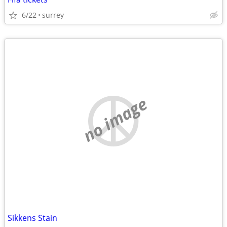
6/22
surrey
no image
Sikkens Stain