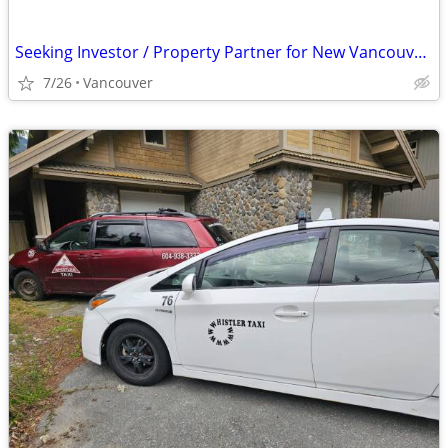
Seeking Investor / Property Partner for New Vancouver Nightclub
7/26
Vancouver