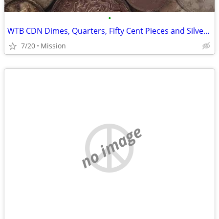
•
WTB CDN Dimes, Quarters, Fifty Cent Pieces and Silver Dollars
7/20
Mission
no image