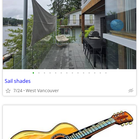
•
•
•
•
•
•
•
•
•
•
•
•
•
•
Sail shades
7/24
West Vancouver