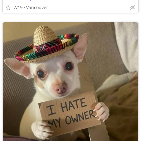
7/19
Vancouver