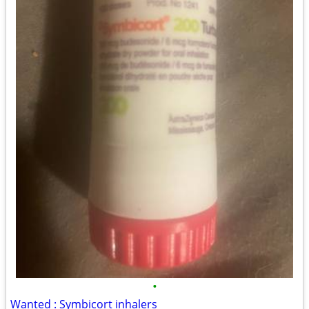
•
Wanted : Symbicort inhalers