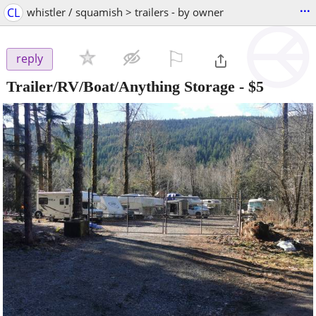
...
CL
whistler / squamish > trailers - by owner
⚐

reply
Trailer/RV/Boat/Anything Storage
-
$5