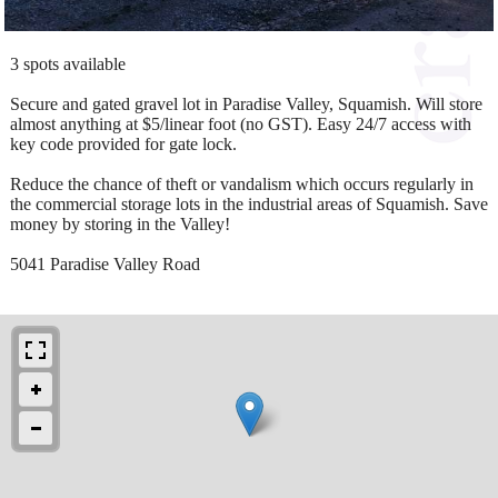
3 spots available
Secure and gated gravel lot in Paradise Valley, Squamish. Will store
almost anything at $5/linear foot (no GST). Easy 24/7 access with
key code provided for gate lock.
Reduce the chance of theft or vandalism which occurs regularly in
the commercial storage lots in the industrial areas of Squamish. Save
money by storing in the Valley!
5041 Paradise Valley Road