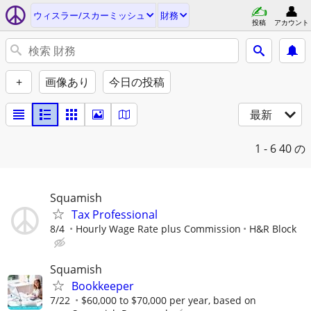
ウィスラー/スカーミッシュ
財務
投稿
アカウント
+
画像あり
今日の投稿
最新
1 - 6
40 の
Squamish
Tax Professional
8/4
Hourly Wage Rate plus Commission
H&R Block
Squamish
Bookkeeper
7/22
$60,000 to $70,000 per year, based on