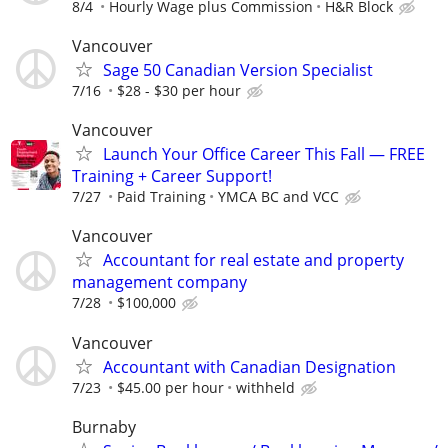
8/4
Hourly Wage plus Commission
H&R Block
Vancouver
Sage 50 Canadian Version Specialist
7/16
$28 - $30 per hour
Vancouver
Launch Your Office Career This Fall — FREE
Training + Career Support!
7/27
Paid Training
YMCA BC and VCC
Vancouver
Accountant for real estate and property
management company
7/28
$100,000
Vancouver
Accountant with Canadian Designation
7/23
$45.00 per hour
withheld
Burnaby