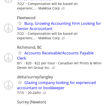
7/22
Compensation will be based on
experienc...
Makktax Corp
Fleetwood
Busy, Growing Accounting Firm Looking for
Senior Acocountant
7/22
Compensation will be based on
experienc...
Makktax Corp
Richmond, BC
Accounts Receivable/Accounts Payable
Clerk
8/1
$20 - $22 per hour
Canadian Art Prints & Winn
Devon Art Group Inc.
delta/surrey/langley
Glazing company looking for exprienced
accountant or bookkeeper
7/15
20-24/hr
Surrey (Newton)