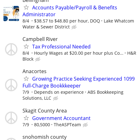
Bellingham
Accounts Payable/Payroll & Benefits
Administrator
8/4
$38.57 to $48.80 per hour, DOQ
Lake Whatcom
Water & Sewer District
Campbell River
Tax Professional Needed
8/4
Hourly Wages at $20.00 per hour plus Co...
H&R
Block
Anacortes
Growing Practice Seeking Experienced 1099
Full-Charge Bookkkeeper
7/9
Depends on experience
ABS Bookkeeping
Solutions, LLC
Skagit County Area
Government Accountant
7/9
80,5000
TheASPTeam
snohomish county