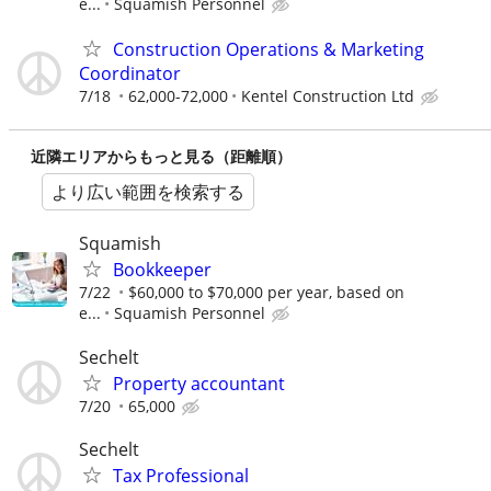
e...
Squamish Personnel
Construction Operations & Marketing
Coordinator
7/18
62,000-72,000
Kentel Construction Ltd
近隣エリアからもっと見る（距離順）
より広い範囲を検索する
Squamish
Bookkeeper
7/22
$60,000 to $70,000 per year, based on
e...
Squamish Personnel
Sechelt
Property accountant
7/20
65,000
Sechelt
Tax Professional