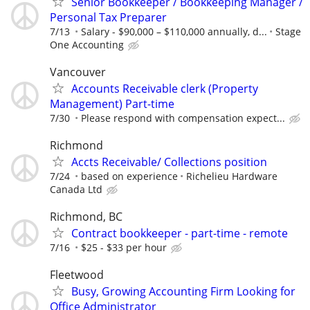
Senior Bookkeeper / Bookkeeping Manager /
Personal Tax Preparer
7/13
Salary - $90,000 – $110,000 annually, d...
Stage
One Accounting
Vancouver
Accounts Receivable clerk (Property
Management) Part-time
7/30
Please respond with compensation expect...
Richmond
Accts Receivable/ Collections position
7/24
based on experience
Richelieu Hardware
Canada Ltd
Richmond, BC
Contract bookkeeper - part-time - remote
7/16
$25 - $33 per hour
Fleetwood
Busy, Growing Accounting Firm Looking for
Office Administrator