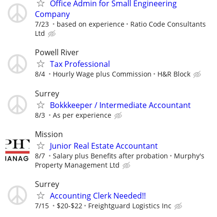
Office Admin for Small Engineering
Company
7/23
based on experience
Ratio Code Consultants
Ltd
Powell River
Tax Professional
8/4
Hourly Wage plus Commission
H&R Block
Surrey
Bokkkeeper / Intermediate Accountant
8/3
As per experience
Mission
Junior Real Estate Accountant
8/7
Salary plus Benefits after probation
Murphy's
Property Management Ltd
Surrey
Accounting Clerk Needed!!
7/15
$20-$22
Freightguard Logistics Inc