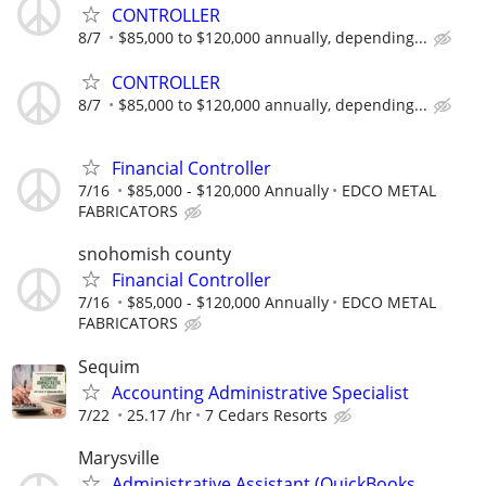
CONTROLLER
8/7
$85,000 to $120,000 annually, depending...
CONTROLLER
8/7
$85,000 to $120,000 annually, depending...
Financial Controller
7/16
$85,000 - $120,000 Annually
EDCO METAL
FABRICATORS
snohomish county
Financial Controller
7/16
$85,000 - $120,000 Annually
EDCO METAL
FABRICATORS
Sequim
Accounting Administrative Specialist
7/22
25.17 /hr
7 Cedars Resorts
Marysville
Administrative Assistant (QuickBooks