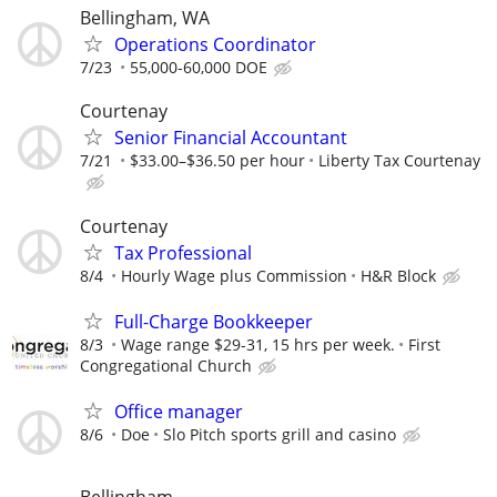
Bellingham, WA
Operations Coordinator
7/23
55,000-60,000 DOE
Courtenay
Senior Financial Accountant
7/21
$33.00–$36.50 per hour
Liberty Tax Courtenay
Courtenay
Tax Professional
8/4
Hourly Wage plus Commission
H&R Block
Full-Charge Bookkeeper
8/3
Wage range $29-31, 15 hrs per week.
First
Congregational Church
Office manager
8/6
Doe
Slo Pitch sports grill and casino